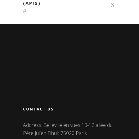
(APIS)
CONTACT US
Address: Belleville en vues 10-12 allée du
Père Julien Dhuit 75020 Paris