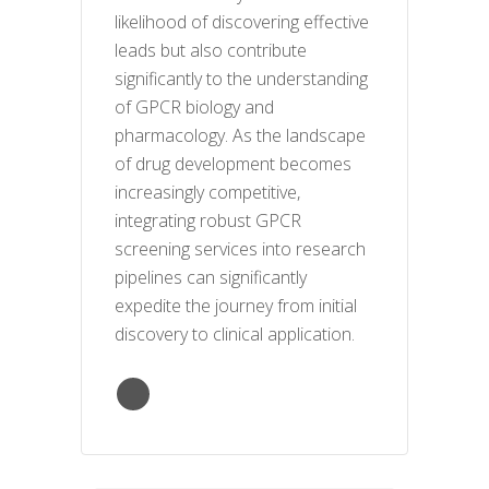
likelihood of discovering effective
leads but also contribute
significantly to the understanding
of GPCR biology and
pharmacology. As the landscape
of drug development becomes
increasingly competitive,
integrating robust GPCR
screening services into research
pipelines can significantly
expedite the journey from initial
discovery to clinical application.