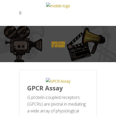
GPCR ASSAY
GPCR Assay
G protein-coupled receptors
(GPCRs) are pivotal in mediating
a wide array of physiological