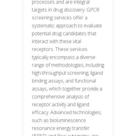
processes and are integral
targets in drug discovery. GPCR
screening services offer a
systematic approach to evaluate
potential drug candidates that
interact with these vital
receptors. These services
typically encompass a diverse
range of methodologies, including
high-throughput screening, ligand
binding assays, and functional
assays, which together provide a
comprehensive analysis of
receptor activity and ligand
efficacy. Advanced technologies,
such as bioluminescence
resonance energy transfer
(BRET) and flow cytometry, are