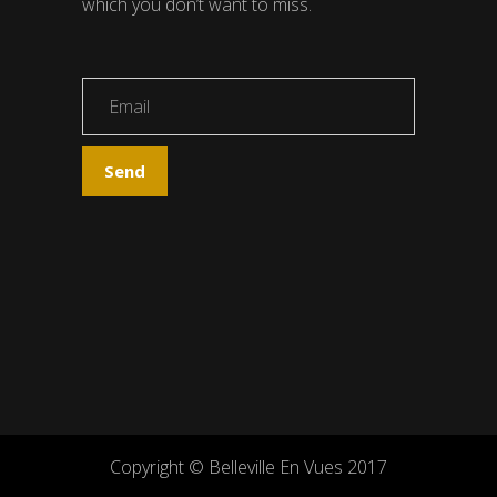
which you don’t want to miss.
Copyright © Belleville En Vues 2017