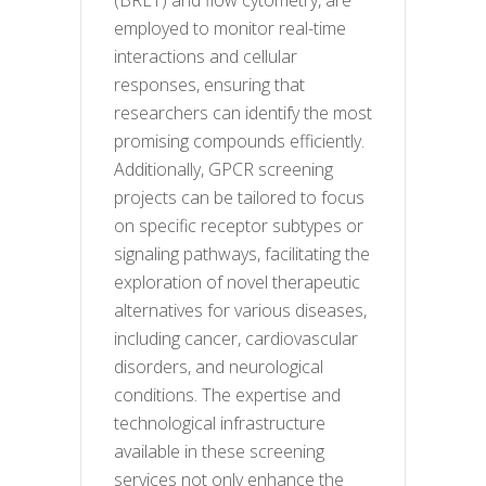
employed to monitor real-time
interactions and cellular
responses, ensuring that
researchers can identify the most
promising compounds efficiently.
Additionally, GPCR screening
projects can be tailored to focus
on specific receptor subtypes or
signaling pathways, facilitating the
exploration of novel therapeutic
alternatives for various diseases,
including cancer, cardiovascular
disorders, and neurological
conditions. The expertise and
technological infrastructure
available in these screening
services not only enhance the