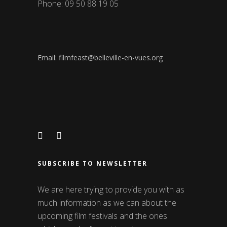
Phone: 09 50 88 19 05
Email: filmfeast@belleville-en-vues.org
SUBSCRIBE TO NEWSLETTER
We are here trying to provide you with as
much information as we can about the
upcoming film festivals and the ones