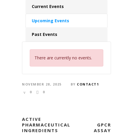
Current Events
Upcoming Events
Past Events
There are currently no events.
NOVEMBER 28, 2025
BY
CONTACT1
0
0
ACTIVE
PHARMACEUTICAL
GPCR
INGREDIENTS
ASSAY