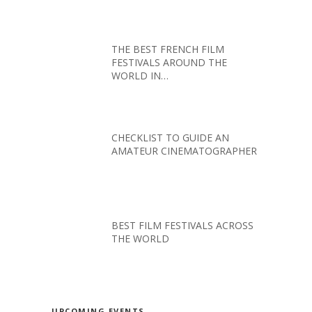
THE BEST FRENCH FILM
FESTIVALS AROUND THE
WORLD IN…
CHECKLIST TO GUIDE AN
AMATEUR CINEMATOGRAPHER
BEST FILM FESTIVALS ACROSS
THE WORLD
UPCOMING EVENTS