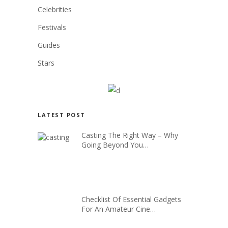
Celebrities
Festivals
Guides
Stars
LATEST POST
Casting The Right Way – Why
Going Beyond You…
Checklist Of Essential Gadgets
For An Amateur Cine…