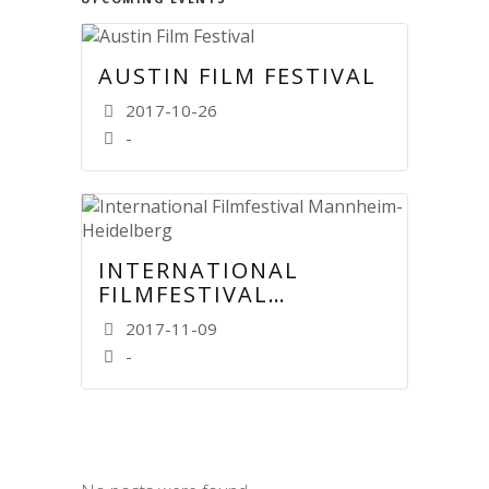
AUSTIN FILM FESTIVAL
2017-10-26
-
INTERNATIONAL
FILMFESTIVAL
MANNHEIM-
2017-11-09
HEIDELBERG
-