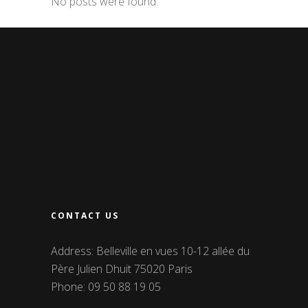
No posts were found.
CONTACT US
Address: Belleville en vues 10-12 allée du
Père Julien Dhuit 75020 Paris
Phone: 09 50 88 19 05