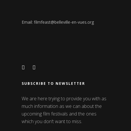
Email: filmfeast@belleville-en-vues.org
SUBSCRIBE TO NEWSLETTER
We are here trying to provide you with as
much information as we can about the
upcoming film festivals and the ones
which you don’t want to miss.