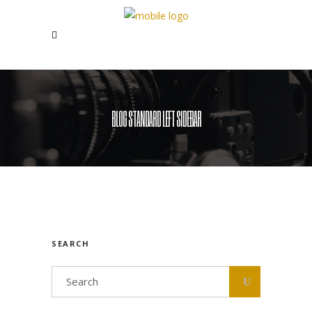
BLOG STANDARD LEFT SIDEBAR
SEARCH