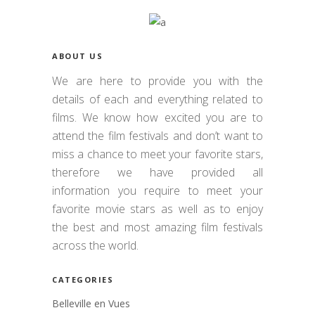
ABOUT US
We are here to provide you with the
details of each and everything related to
films. We know how excited you are to
attend the film festivals and don’t want to
miss a chance to meet your favorite stars,
therefore we have provided all
information you require to meet your
favorite movie stars as well as to enjoy
the best and most amazing film festivals
across the world.
CATEGORIES
Belleville en Vues